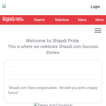
Login
Register Now
Search
Matches
Inbox
More
Welcome to Shaadi Pride.
This is where we celebrate Shaadi.com Success
Stories.
"Shaadi.com Team congratulates
. We wish you both a happy
future."
T&C Apply