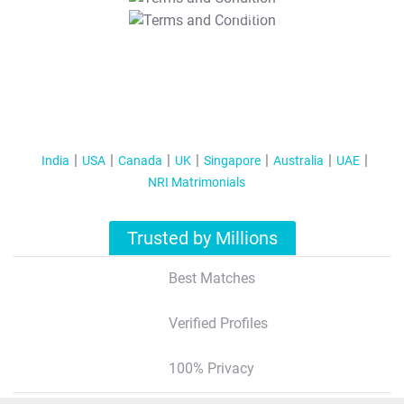
T&C Apply
India
USA
Canada
UK
Singapore
Australia
UAE
NRI Matrimonials
Trusted by Millions
Best Matches
Verified Profiles
100% Privacy