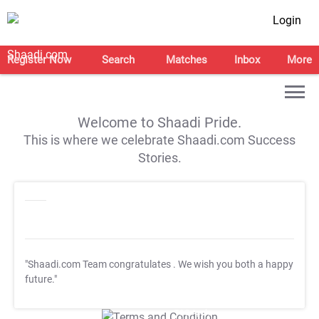
Login
Register Now
Search
Matches
Inbox
More
Welcome to Shaadi Pride.
This is where we celebrate Shaadi.com Success
Stories.
"Shaadi.com Team congratulates
. We wish you both a happy
future."
T&C Apply