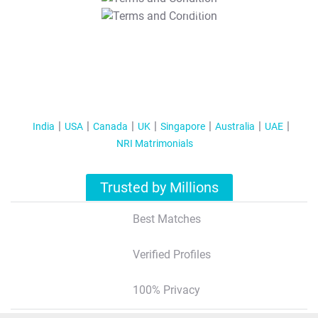
T&C Apply
India
USA
Canada
UK
Singapore
Australia
UAE
NRI Matrimonials
Trusted by Millions
Best Matches
Verified Profiles
100% Privacy