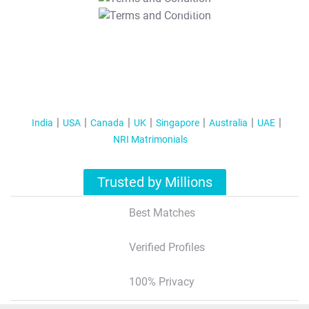
T&C Apply
India
USA
Canada
UK
Singapore
Australia
UAE
NRI Matrimonials
Trusted by Millions
Best Matches
Verified Profiles
100% Privacy