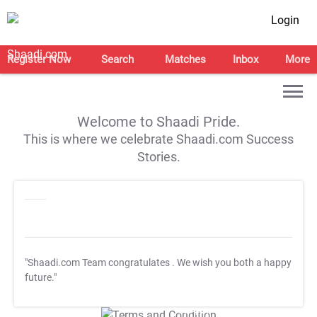
Login
Register Now
Search
Matches
Inbox
More
Welcome to Shaadi Pride.
This is where we celebrate Shaadi.com Success
Stories.
"Shaadi.com Team congratulates
. We wish you both a happy
future."
T&C Apply