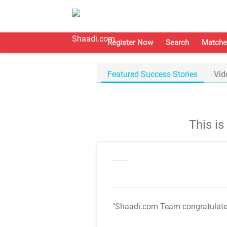
Register Now
Search
Matche
Featured Success Stories
Vid
This i
"Shaadi.com Team congratulat