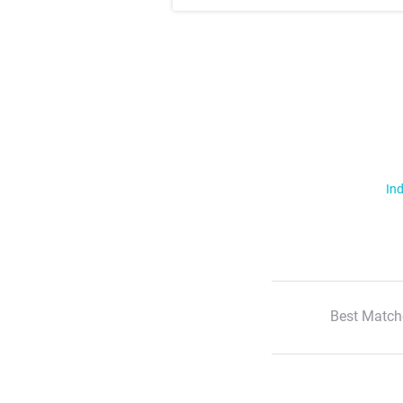
Ind
Best Match