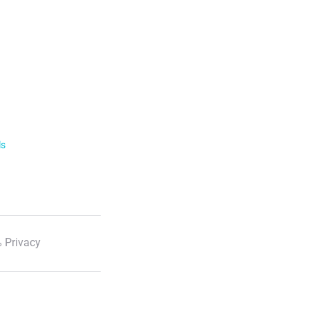
ls
 Privacy