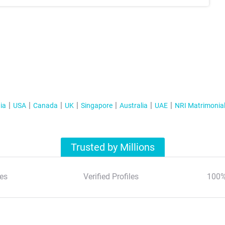
ia
USA
Canada
UK
Singapore
Australia
UAE
NRI Matrimonia
Trusted by Millions
es
Verified Profiles
100%