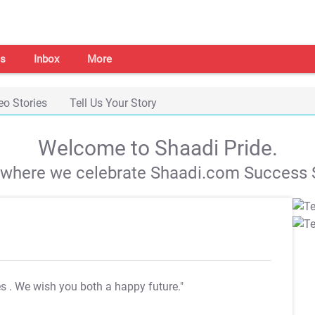
s
Inbox
More
eo Stories
Tell Us Your Story
Welcome to Shaadi Pride.
s where we celebrate Shaadi.com Success S
es
. We wish you both a happy future."