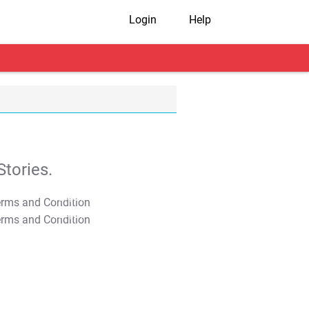
Login
Help
tories.
T&C Apply
T&C Apply