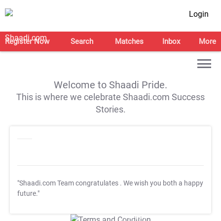
Login
Register Now
Search
Matches
Inbox
More
Welcome to Shaadi Pride.
This is where we celebrate Shaadi.com Success
Stories.
"Shaadi.com Team congratulates
. We wish you both a happy
future."
T&C Apply