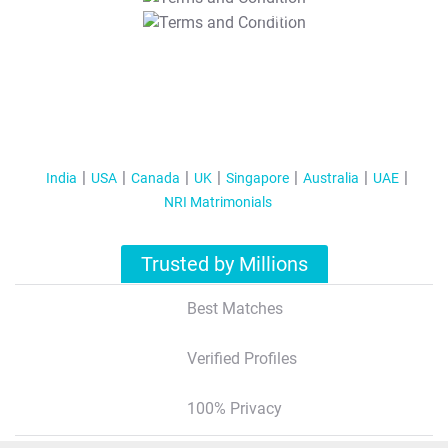
T&C Apply
India
USA
Canada
UK
Singapore
Australia
UAE
NRI Matrimonials
Trusted by Millions
Best Matches
Verified Profiles
100% Privacy