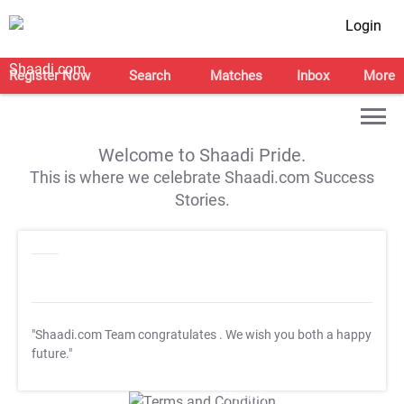
Login
Register Now
Search
Matches
Inbox
More
Welcome to Shaadi Pride.
This is where we celebrate Shaadi.com Success
Stories.
"Shaadi.com Team congratulates
. We wish you both a happy
future."
T&C Apply