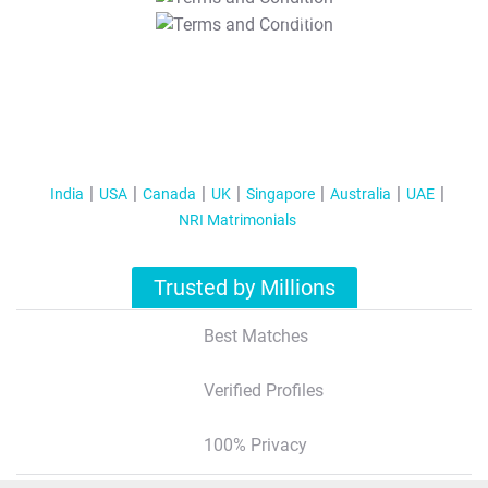
T&C Apply
India
USA
Canada
UK
Singapore
Australia
UAE
NRI Matrimonials
Trusted by Millions
Best Matches
Verified Profiles
100% Privacy