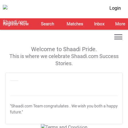
Login
Register Now
Search
Matches
Inbox
More
Welcome to Shaadi Pride.
This is where we celebrate Shaadi.com Success
Stories.
"Shaadi.com Team congratulates
. We wish you both a happy
future."
T&C Apply