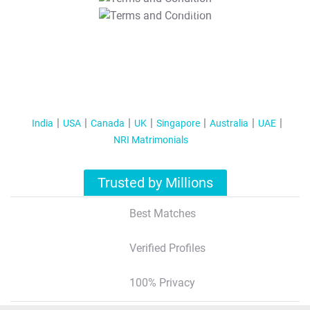
T&C Apply
India
USA
Canada
UK
Singapore
Australia
UAE
NRI Matrimonials
Trusted by Millions
Best Matches
Verified Profiles
100% Privacy