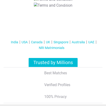
T&C Apply
India
USA
Canada
UK
Singapore
Australia
UAE
NRI Matrimonials
Trusted by Millions
Best Matches
Verified Profiles
100% Privacy