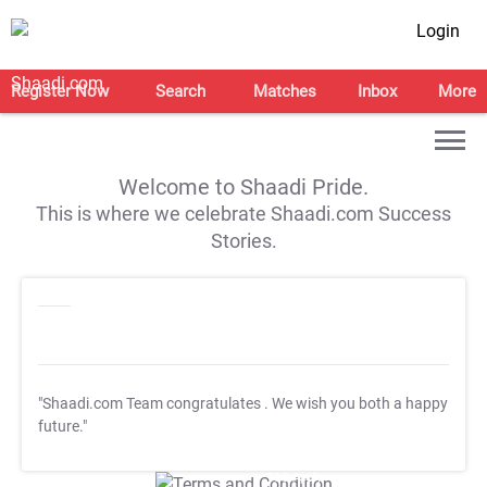
Login
Register Now
Search
Matches
Inbox
More
Welcome to Shaadi Pride.
This is where we celebrate Shaadi.com Success
Stories.
"Shaadi.com Team congratulates
. We wish you both a happy
future."
T&C Apply