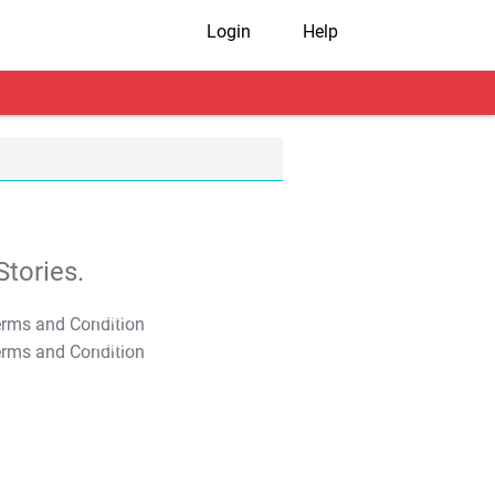
Login
Help
tories.
T&C Apply
T&C Apply