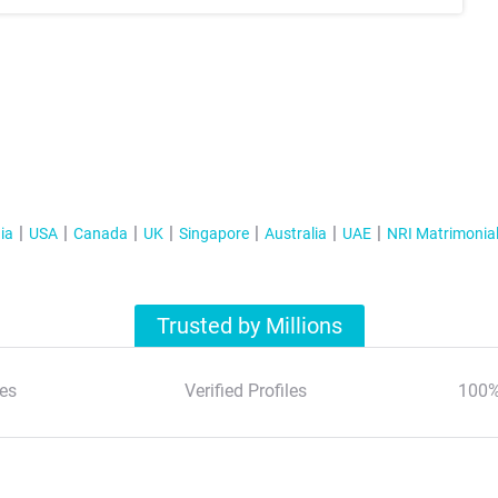
ia
USA
Canada
UK
Singapore
Australia
UAE
NRI Matrimonia
Trusted by Millions
es
Verified Profiles
100%