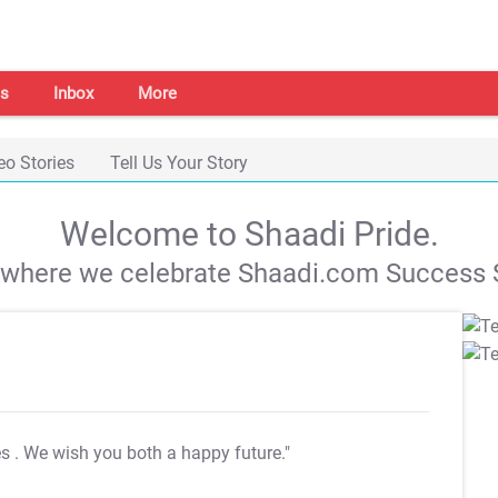
s
Inbox
More
eo Stories
Tell Us Your Story
Welcome to Shaadi Pride.
s where we celebrate Shaadi.com Success S
es
. We wish you both a happy future."