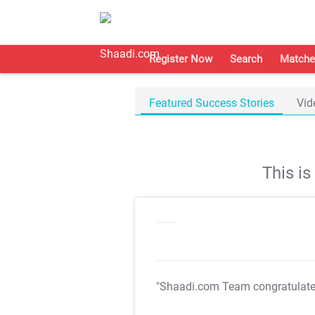
Register Now
Search
Matche
Featured Success Stories
Vid
This i
"Shaadi.com Team congratulat