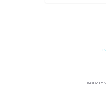
Ind
Best Match