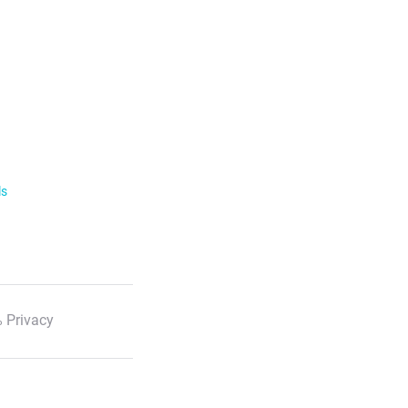
ls
 Privacy