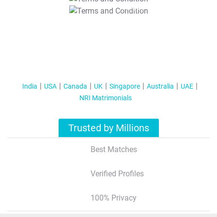
T&C Apply
India
USA
Canada
UK
Singapore
Australia
UAE
NRI Matrimonials
Trusted by Millions
Best Matches
Verified Profiles
100% Privacy