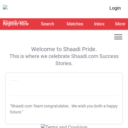
Login
Register Now
Search
Matches
Inbox
More
Welcome to Shaadi Pride.
This is where we celebrate Shaadi.com Success
Stories.
"Shaadi.com Team congratulates
. We wish you both a happy
future."
T&C Apply