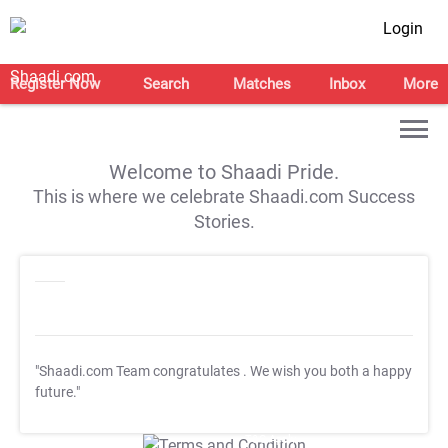
Login
Register Now
Search
Matches
Inbox
More
Welcome to Shaadi Pride.
This is where we celebrate Shaadi.com Success
Stories.
"Shaadi.com Team congratulates
. We wish you both a happy
future."
T&C Apply