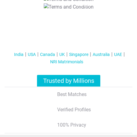
T&C Apply
India
USA
Canada
UK
Singapore
Australia
UAE
NRI Matrimonials
Trusted by Millions
Best Matches
Verified Profiles
100% Privacy