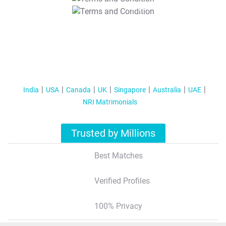
T&C Apply
India
USA
Canada
UK
Singapore
Australia
UAE
NRI Matrimonials
Trusted by Millions
Best Matches
Verified Profiles
100% Privacy