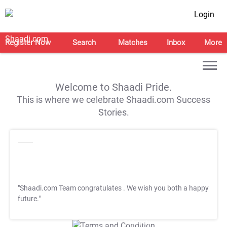
Login
Register Now
Search
Matches
Inbox
More
Welcome to Shaadi Pride.
This is where we celebrate Shaadi.com Success
Stories.
"Shaadi.com Team congratulates
. We wish you both a happy
future."
T&C Apply