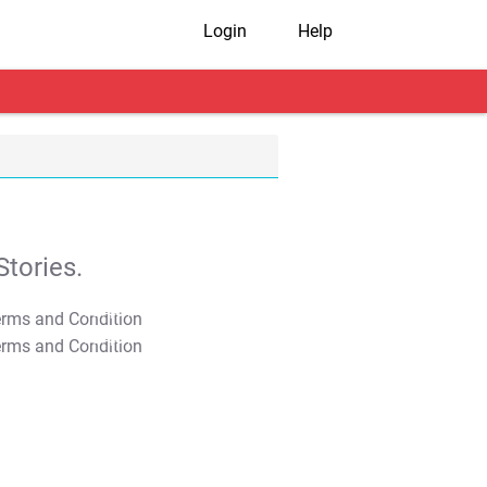
Login
Help
tories.
T&C Apply
T&C Apply