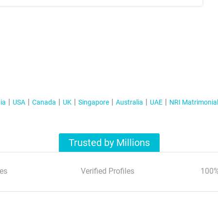
ia
USA
Canada
UK
Singapore
Australia
UAE
NRI Matrimonia
Trusted by Millions
es
Verified Profiles
100%