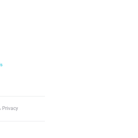
ls
 Privacy