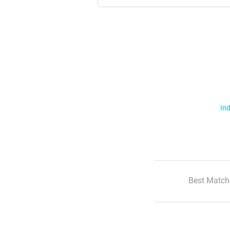
Ind
Best Match