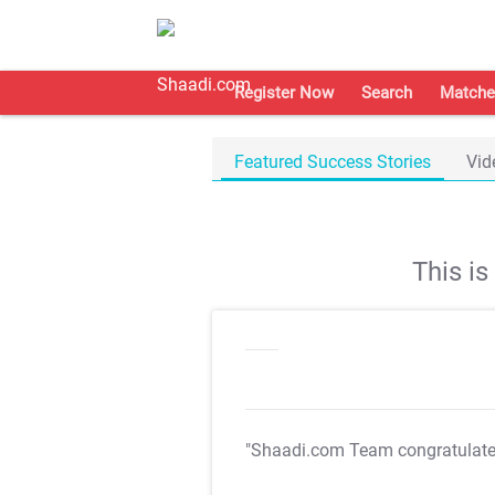
Register Now
Search
Matche
Featured Success Stories
Vid
This i
"Shaadi.com Team congratulat