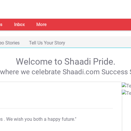
s
Inbox
More
eo Stories
Tell Us Your Story
Welcome to Shaadi Pride.
s where we celebrate Shaadi.com Success S
es
. We wish you both a happy future."