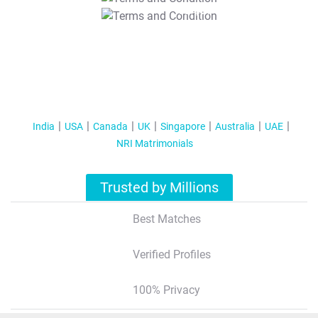
T&C Apply
India
USA
Canada
UK
Singapore
Australia
UAE
NRI Matrimonials
Trusted by Millions
Best Matches
Verified Profiles
100% Privacy