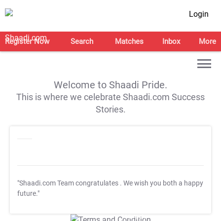
Login
Register Now
Search
Matches
Inbox
More
Welcome to Shaadi Pride.
This is where we celebrate Shaadi.com Success
Stories.
"Shaadi.com Team congratulates
. We wish you both a happy
future."
T&C Apply