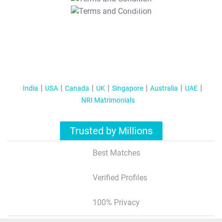
T&C Apply
India
USA
Canada
UK
Singapore
Australia
UAE
NRI Matrimonials
Trusted by Millions
Best Matches
Verified Profiles
100% Privacy