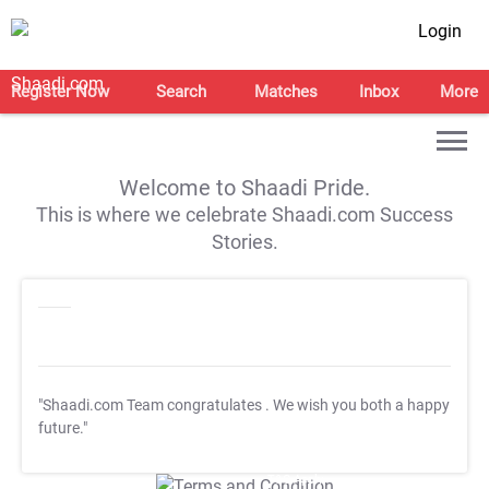
Login
Register Now
Search
Matches
Inbox
More
Welcome to Shaadi Pride.
This is where we celebrate Shaadi.com Success
Stories.
"Shaadi.com Team congratulates
. We wish you both a happy
future."
T&C Apply