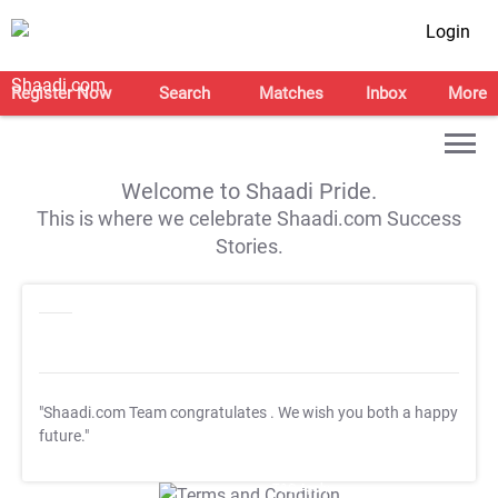
Login
Register Now
Search
Matches
Inbox
More
Welcome to Shaadi Pride.
This is where we celebrate Shaadi.com Success
Stories.
"Shaadi.com Team congratulates
. We wish you both a happy
future."
T&C Apply