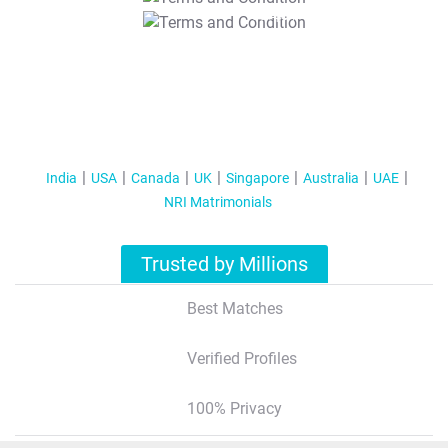
T&C Apply
India
USA
Canada
UK
Singapore
Australia
UAE
NRI Matrimonials
Trusted by Millions
Best Matches
Verified Profiles
100% Privacy