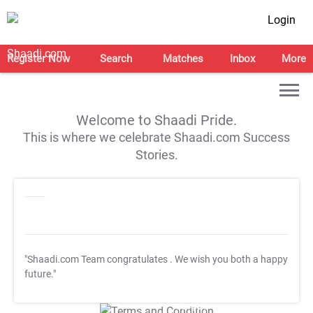
Login
Register Now
Search
Matches
Inbox
More
Welcome to Shaadi Pride.
This is where we celebrate Shaadi.com Success
Stories.
"Shaadi.com Team congratulates
. We wish you both a happy
future."
T&C Apply