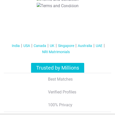
T&C Apply
India
USA
Canada
UK
Singapore
Australia
UAE
NRI Matrimonials
Trusted by Millions
Best Matches
Verified Profiles
100% Privacy