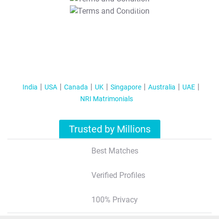
T&C Apply
India
USA
Canada
UK
Singapore
Australia
UAE
NRI Matrimonials
Trusted by Millions
Best Matches
Verified Profiles
100% Privacy