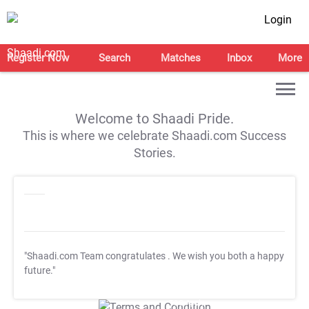
Login
Register Now
Search
Matches
Inbox
More
Welcome to Shaadi Pride.
This is where we celebrate Shaadi.com Success
Stories.
"Shaadi.com Team congratulates
. We wish you both a happy
future."
T&C Apply