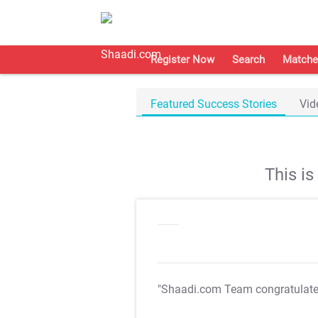
Register Now
Search
Matche
Featured Success Stories
Vid
This i
"Shaadi.com Team congratulat