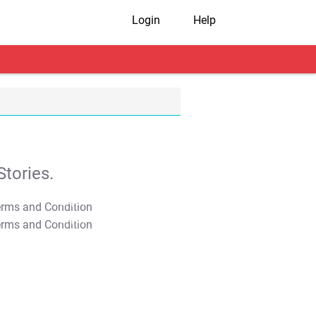
Login
Help
tories.
T&C Apply
T&C Apply