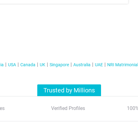
ia
USA
Canada
UK
Singapore
Australia
UAE
NRI Matrimonia
Trusted by Millions
es
Verified Profiles
100%