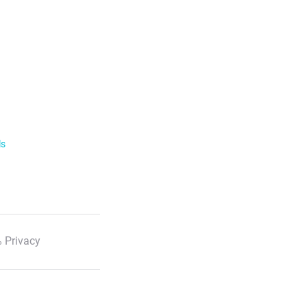
ls
 Privacy