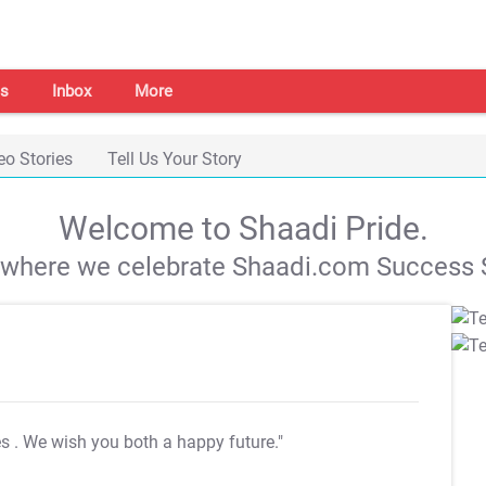
s
Inbox
More
eo Stories
Tell Us Your Story
Welcome to Shaadi Pride.
s where we celebrate Shaadi.com Success S
es
. We wish you both a happy future."