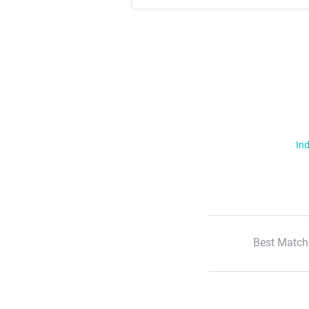
Ind
Best Match