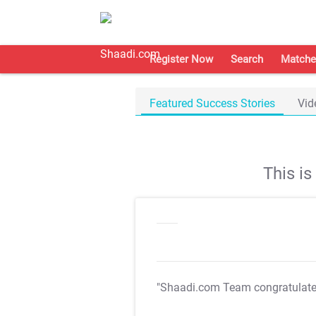
Register Now
Search
Matche
Featured Success Stories
Vid
This i
"Shaadi.com Team congratulat