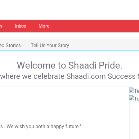
s
Inbox
More
eo Stories
Tell Us Your Story
Welcome to Shaadi Pride.
s where we celebrate Shaadi.com Success S
es
. We wish you both a happy future."