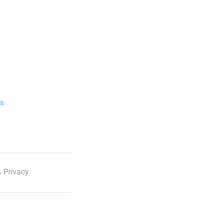
ls
 Privacy