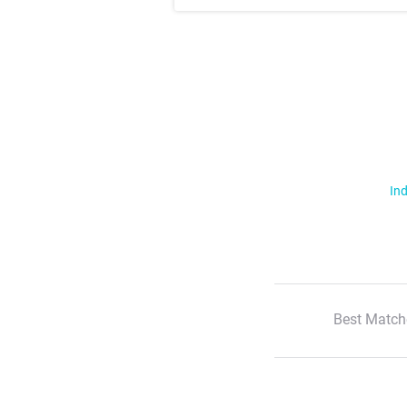
Ind
Best Match