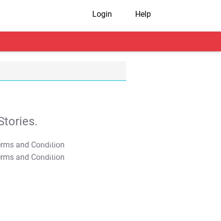
Login
Help
tories.
T&C Apply
T&C Apply