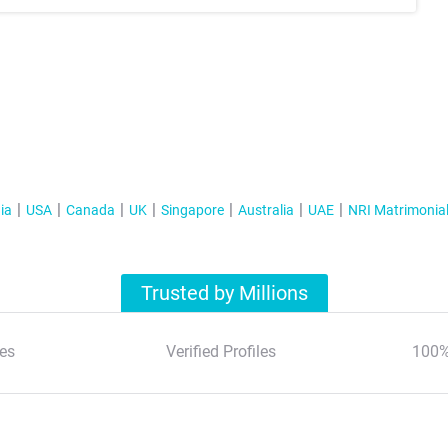
ia
USA
Canada
UK
Singapore
Australia
UAE
NRI Matrimonia
Trusted by Millions
es
Verified Profiles
100%