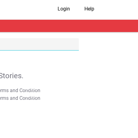
Login
Help
tories.
T&C Apply
T&C Apply