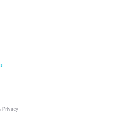
ls
 Privacy