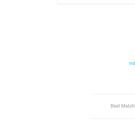
Ind
Best Match