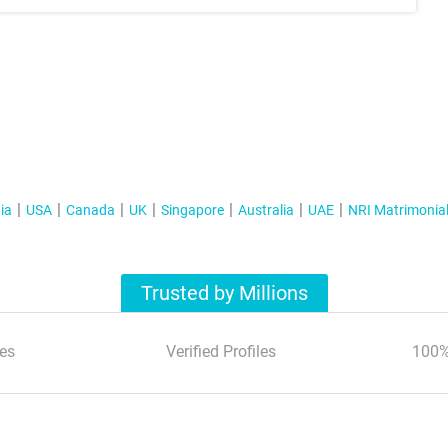
ia
USA
Canada
UK
Singapore
Australia
UAE
NRI Matrimonia
Trusted by Millions
es
Verified Profiles
100%