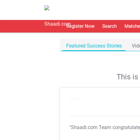
Register Now
Search
Matche
Featured Success Stories
Vid
This i
"Shaadi.com Team congratulat