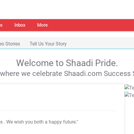
s
Inbox
More
eo Stories
Tell Us Your Story
Welcome to Shaadi Pride.
s where we celebrate Shaadi.com Success S
es
. We wish you both a happy future."