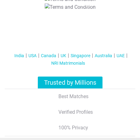
T&C Apply
India
USA
Canada
UK
Singapore
Australia
UAE
NRI Matrimonials
Trusted by Millions
Best Matches
Verified Profiles
100% Privacy