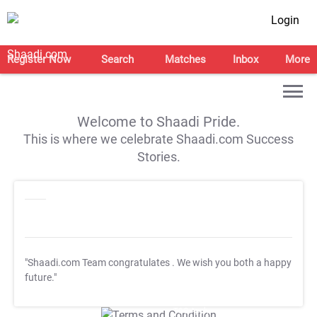
Login
Register Now
Search
Matches
Inbox
More
Welcome to Shaadi Pride.
This is where we celebrate Shaadi.com Success
Stories.
"Shaadi.com Team congratulates
. We wish you both a happy
future."
T&C Apply