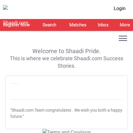
Login
Register Now
Search
Matches
Inbox
More
Welcome to Shaadi Pride.
This is where we celebrate Shaadi.com Success
Stories.
"Shaadi.com Team congratulates
. We wish you both a happy
future."
T&C Apply