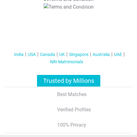
T&C Apply
India
USA
Canada
UK
Singapore
Australia
UAE
NRI Matrimonials
Trusted by Millions
Best Matches
Verified Profiles
100% Privacy