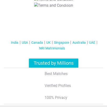
T&C Apply
India
USA
Canada
UK
Singapore
Australia
UAE
NRI Matrimonials
Trusted by Millions
Best Matches
Verified Profiles
100% Privacy