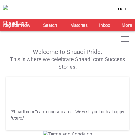
Login
Register Now
Search
Matches
Inbox
More
Welcome to Shaadi Pride.
This is where we celebrate Shaadi.com Success
Stories.
"Shaadi.com Team congratulates
. We wish you both a happy
future."
T&C Apply