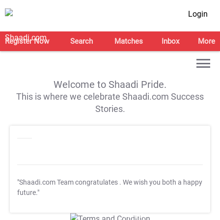
Login
Register Now
Search
Matches
Inbox
More
Welcome to Shaadi Pride.
This is where we celebrate Shaadi.com Success
Stories.
"Shaadi.com Team congratulates
. We wish you both a happy
future."
T&C Apply