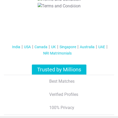
T&C Apply
India
USA
Canada
UK
Singapore
Australia
UAE
NRI Matrimonials
Trusted by Millions
Best Matches
Verified Profiles
100% Privacy