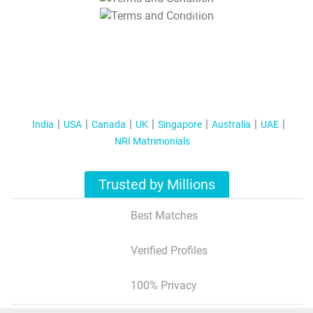
T&C Apply
India
USA
Canada
UK
Singapore
Australia
UAE
NRI Matrimonials
Trusted by Millions
Best Matches
Verified Profiles
100% Privacy