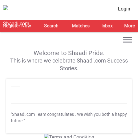
Login
Register Now
Search
Matches
Inbox
More
Welcome to Shaadi Pride.
This is where we celebrate Shaadi.com Success
Stories.
"Shaadi.com Team congratulates
. We wish you both a happy
future."
T&C Apply