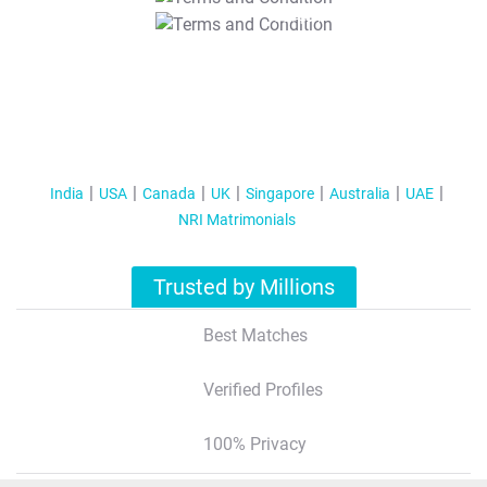
T&C Apply
India
USA
Canada
UK
Singapore
Australia
UAE
NRI Matrimonials
Trusted by Millions
Best Matches
Verified Profiles
100% Privacy