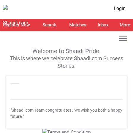
Login
Register Now
Search
Matches
Inbox
More
Welcome to Shaadi Pride.
This is where we celebrate Shaadi.com Success
Stories.
"Shaadi.com Team congratulates
. We wish you both a happy
future."
T&C Apply