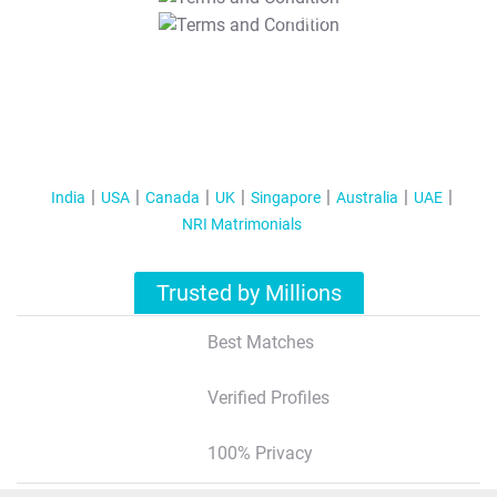
T&C Apply
India
USA
Canada
UK
Singapore
Australia
UAE
NRI Matrimonials
Trusted by Millions
Best Matches
Verified Profiles
100% Privacy