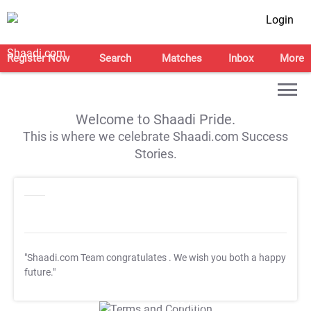
Login
Register Now
Search
Matches
Inbox
More
Welcome to Shaadi Pride.
This is where we celebrate Shaadi.com Success
Stories.
"Shaadi.com Team congratulates
. We wish you both a happy
future."
T&C Apply