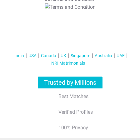
T&C Apply
India
USA
Canada
UK
Singapore
Australia
UAE
NRI Matrimonials
Trusted by Millions
Best Matches
Verified Profiles
100% Privacy