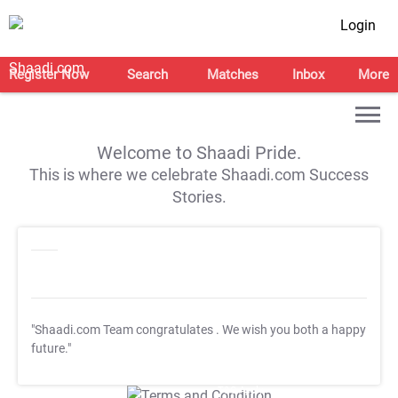
Login
Register Now
Search
Matches
Inbox
More
Welcome to Shaadi Pride.
This is where we celebrate Shaadi.com Success
Stories.
"Shaadi.com Team congratulates
. We wish you both a happy
future."
T&C Apply