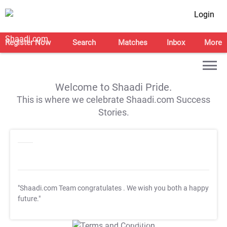
Login
Register Now
Search
Matches
Inbox
More
Welcome to Shaadi Pride.
This is where we celebrate Shaadi.com Success
Stories.
"Shaadi.com Team congratulates
. We wish you both a happy
future."
T&C Apply