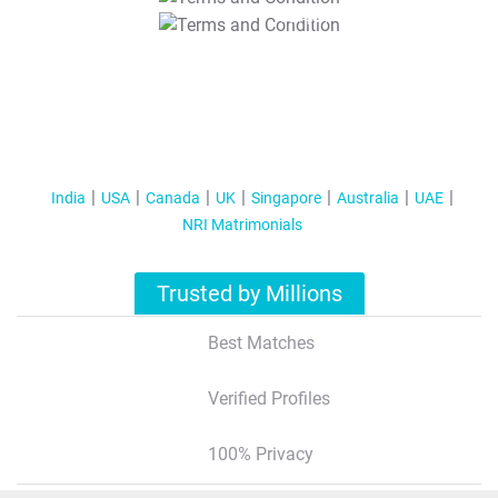
T&C Apply
India
USA
Canada
UK
Singapore
Australia
UAE
NRI Matrimonials
Trusted by Millions
Best Matches
Verified Profiles
100% Privacy