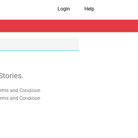
Login
Help
tories.
T&C Apply
T&C Apply