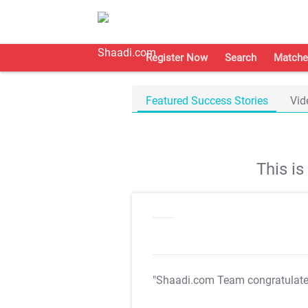
Register Now
Search
Matche
Featured Success Stories
Vid
This i
"Shaadi.com Team congratulat