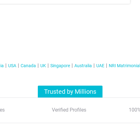
ia
USA
Canada
UK
Singapore
Australia
UAE
NRI Matrimonia
Trusted by Millions
es
Verified Profiles
100%