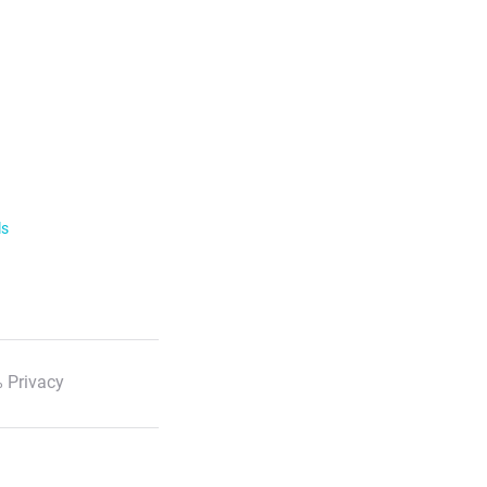
ls
 Privacy