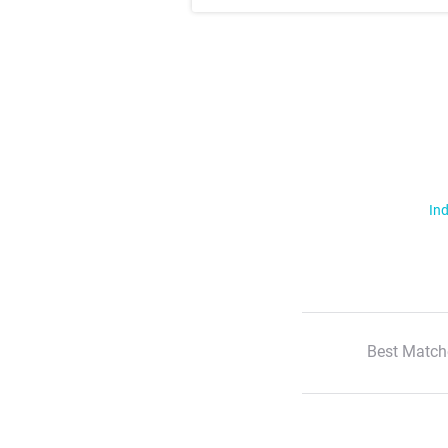
Ind
Best Match