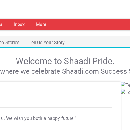
s
Inbox
More
eo Stories
Tell Us Your Story
Welcome to Shaadi Pride.
s where we celebrate Shaadi.com Success S
es
. We wish you both a happy future."