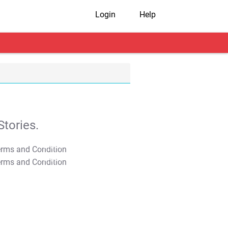
Login
Help
tories.
T&C Apply
T&C Apply