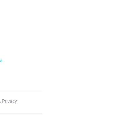
ls
 Privacy