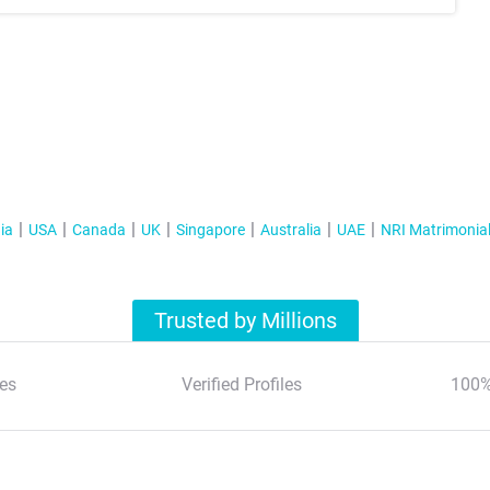
ia
USA
Canada
UK
Singapore
Australia
UAE
NRI Matrimonia
Trusted by Millions
es
Verified Profiles
100%