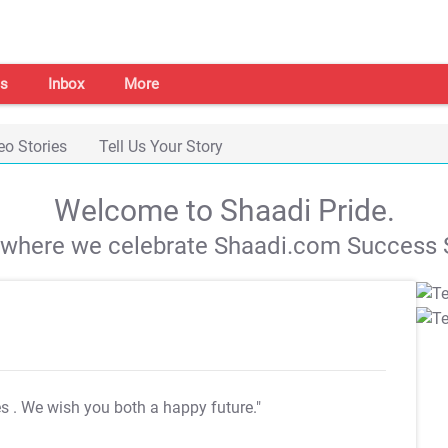
s
Inbox
More
eo Stories
Tell Us Your Story
Welcome to Shaadi Pride.
s where we celebrate Shaadi.com Success S
es
. We wish you both a happy future."