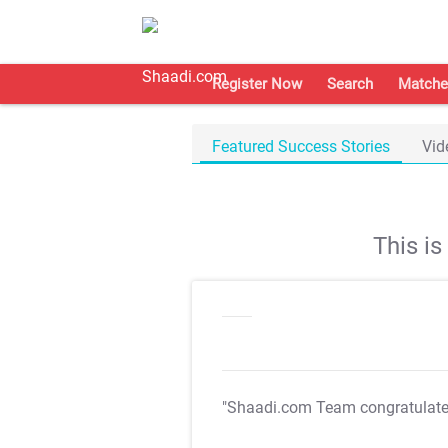
Register Now
Search
Matche
Featured Success Stories
Vid
This i
"Shaadi.com Team congratulat