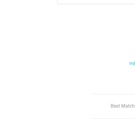
Ind
Best Match