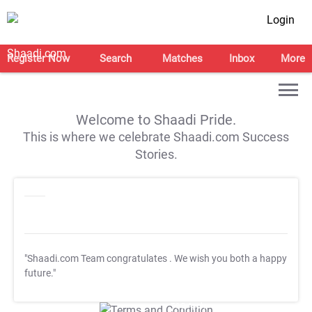
Login
Register Now
Search
Matches
Inbox
More
Welcome to Shaadi Pride.
This is where we celebrate Shaadi.com Success
Stories.
"Shaadi.com Team congratulates
. We wish you both a happy
future."
T&C Apply