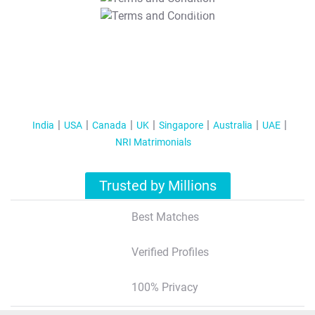
T&C Apply
India
USA
Canada
UK
Singapore
Australia
UAE
NRI Matrimonials
Trusted by Millions
Best Matches
Verified Profiles
100% Privacy