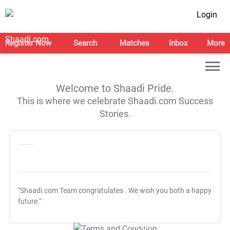
Login
Register Now
Search
Matches
Inbox
More
Welcome to Shaadi Pride.
This is where we celebrate Shaadi.com Success
Stories.
"Shaadi.com Team congratulates
. We wish you both a happy
future."
T&C Apply