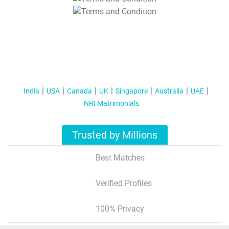
T&C Apply
India
USA
Canada
UK
Singapore
Australia
UAE
NRI Matrimonials
Trusted by Millions
Best Matches
Verified Profiles
100% Privacy