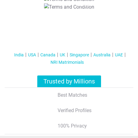
T&C Apply
India
USA
Canada
UK
Singapore
Australia
UAE
NRI Matrimonials
Trusted by Millions
Best Matches
Verified Profiles
100% Privacy