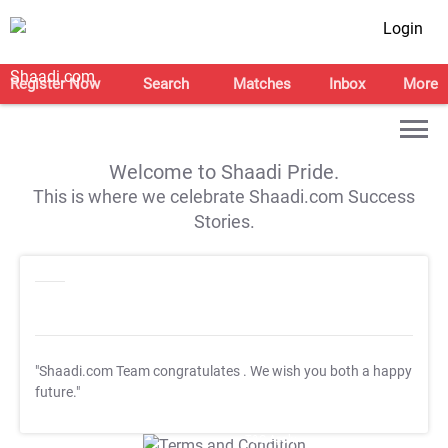
Login
Register Now
Search
Matches
Inbox
More
Welcome to Shaadi Pride.
This is where we celebrate Shaadi.com Success
Stories.
"Shaadi.com Team congratulates
. We wish you both a happy
future."
T&C Apply