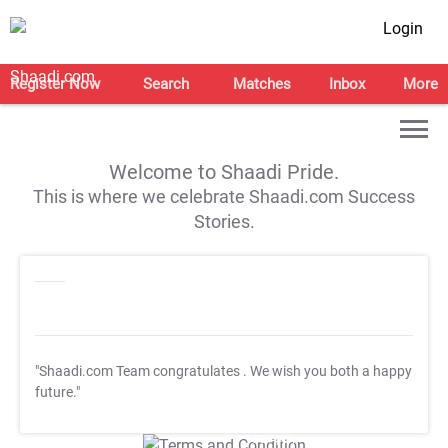
Login
Register Now
Search
Matches
Inbox
More
Welcome to Shaadi Pride.
This is where we celebrate Shaadi.com Success
Stories.
"Shaadi.com Team congratulates
. We wish you both a happy
future."
T&C Apply