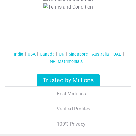
T&C Apply
India
USA
Canada
UK
Singapore
Australia
UAE
NRI Matrimonials
Trusted by Millions
Best Matches
Verified Profiles
100% Privacy