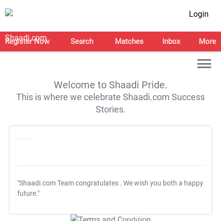
Login
Register Now
Search
Matches
Inbox
More
Welcome to Shaadi Pride.
This is where we celebrate Shaadi.com Success
Stories.
"Shaadi.com Team congratulates
. We wish you both a happy
future."
T&C Apply