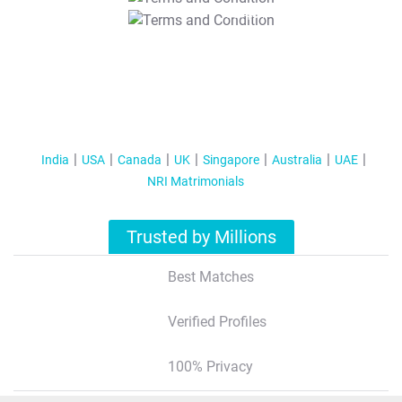
T&C Apply
India
USA
Canada
UK
Singapore
Australia
UAE
NRI Matrimonials
Trusted by Millions
Best Matches
Verified Profiles
100% Privacy