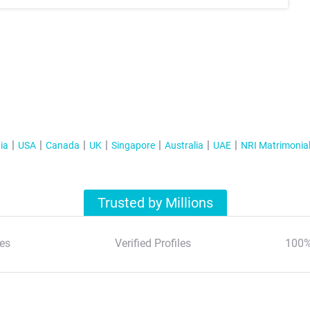
ia
USA
Canada
UK
Singapore
Australia
UAE
NRI Matrimonia
Trusted by Millions
es
Verified Profiles
100%