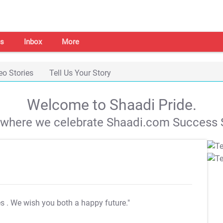
s
Inbox
More
eo Stories
Tell Us Your Story
Welcome to Shaadi Pride.
s where we celebrate Shaadi.com Success S
es
. We wish you both a happy future."