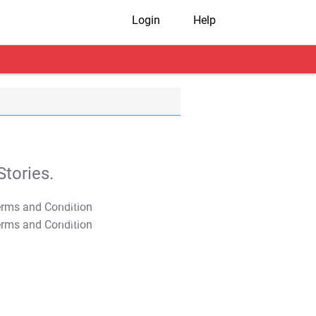
Login
Help
tories.
T&C Apply
T&C Apply