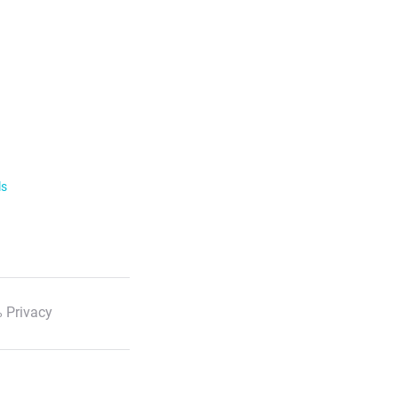
ls
 Privacy