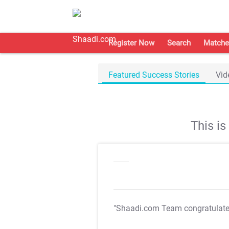
Register Now
Search
Matche
Featured Success Stories
Vid
This i
"Shaadi.com Team congratulat