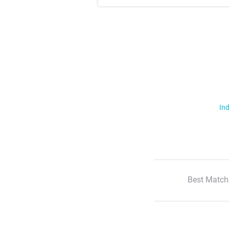
Ind
Best Match