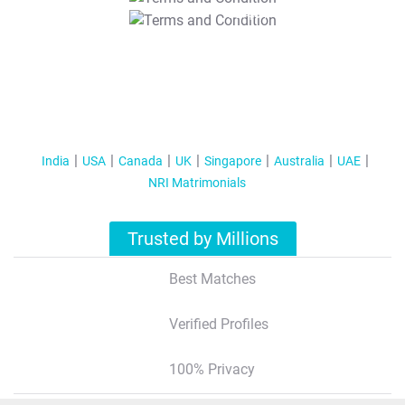
T&C Apply
India
USA
Canada
UK
Singapore
Australia
UAE
NRI Matrimonials
Trusted by Millions
Best Matches
Verified Profiles
100% Privacy