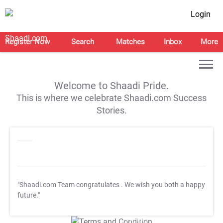
Login
Register Now
Search
Matches
Inbox
More
Welcome to Shaadi Pride.
This is where we celebrate Shaadi.com Success
Stories.
"Shaadi.com Team congratulates
. We wish you both a happy
future."
T&C Apply