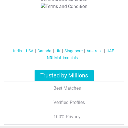
T&C Apply
India
USA
Canada
UK
Singapore
Australia
UAE
NRI Matrimonials
Trusted by Millions
Best Matches
Verified Profiles
100% Privacy