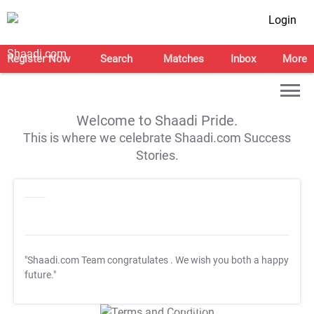
Login
Register Now
Search
Matches
Inbox
More
Welcome to Shaadi Pride.
This is where we celebrate Shaadi.com Success
Stories.
"Shaadi.com Team congratulates
. We wish you both a happy
future."
T&C Apply