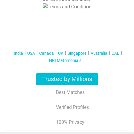
T&C Apply
India
USA
Canada
UK
Singapore
Australia
UAE
NRI Matrimonials
Trusted by Millions
Best Matches
Verified Profiles
100% Privacy