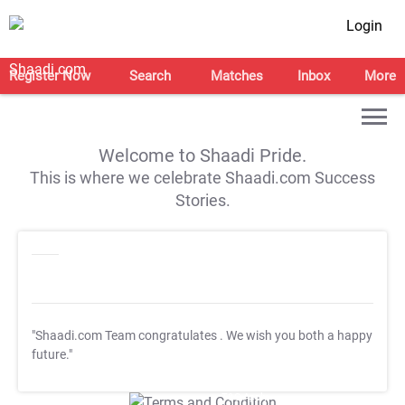
Login
Register Now
Search
Matches
Inbox
More
Welcome to Shaadi Pride.
This is where we celebrate Shaadi.com Success
Stories.
"Shaadi.com Team congratulates
. We wish you both a happy
future."
T&C Apply