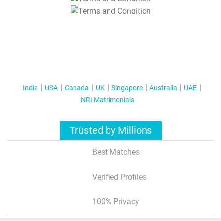
T&C Apply
India
USA
Canada
UK
Singapore
Australia
UAE
NRI Matrimonials
Trusted by Millions
Best Matches
Verified Profiles
100% Privacy