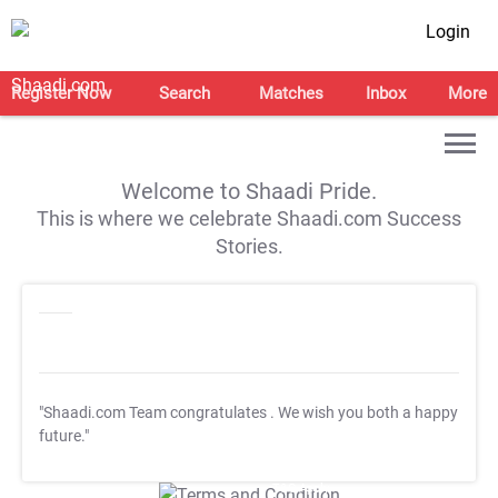
Login
Register Now
Search
Matches
Inbox
More
Welcome to Shaadi Pride.
This is where we celebrate Shaadi.com Success
Stories.
"Shaadi.com Team congratulates
. We wish you both a happy
future."
T&C Apply