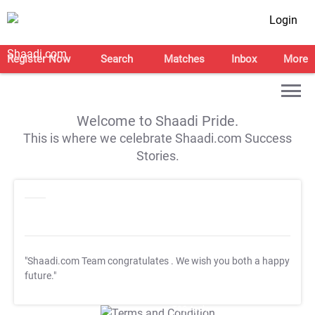
Login
Register Now
Search
Matches
Inbox
More
Welcome to Shaadi Pride.
This is where we celebrate Shaadi.com Success
Stories.
"Shaadi.com Team congratulates
. We wish you both a happy
future."
T&C Apply