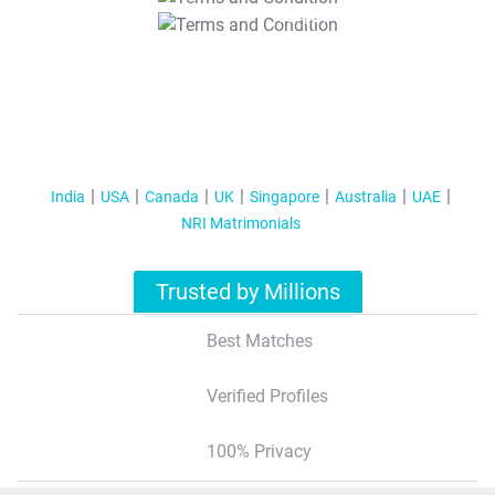
T&C Apply
India
USA
Canada
UK
Singapore
Australia
UAE
NRI Matrimonials
Trusted by Millions
Best Matches
Verified Profiles
100% Privacy