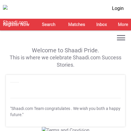
Login
Register Now
Search
Matches
Inbox
More
Welcome to Shaadi Pride.
This is where we celebrate Shaadi.com Success
Stories.
"Shaadi.com Team congratulates
. We wish you both a happy
future."
T&C Apply