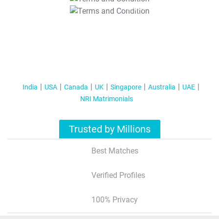
T&C Apply
India
USA
Canada
UK
Singapore
Australia
UAE
NRI Matrimonials
Trusted by Millions
Best Matches
Verified Profiles
100% Privacy