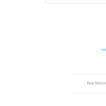
Ind
Best Match