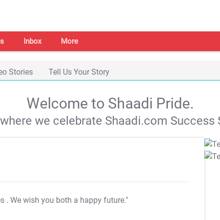
s
Inbox
More
eo Stories
Tell Us Your Story
Welcome to Shaadi Pride.
s where we celebrate Shaadi.com Success S
es
. We wish you both a happy future."