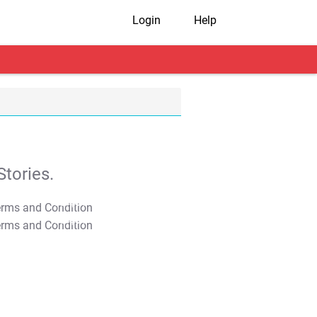
Login
Help
tories.
T&C Apply
T&C Apply