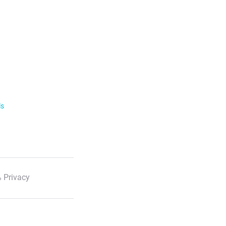
ls
 Privacy