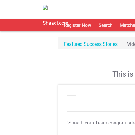
Register Now
Search
Matche
Featured Success Stories
Vid
This i
"Shaadi.com Team congratulat