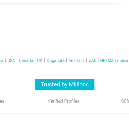
ia
USA
Canada
UK
Singapore
Australia
UAE
NRI Matrimonia
Trusted by Millions
es
Verified Profiles
100%