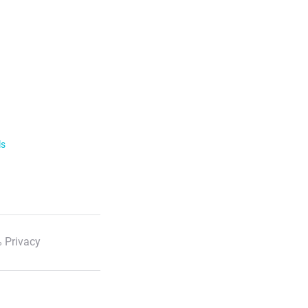
ls
 Privacy