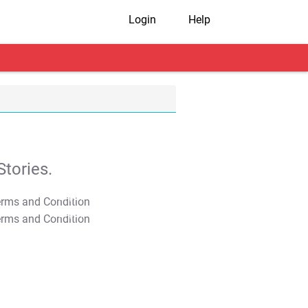
Login
Help
tories.
T&C Apply
T&C Apply