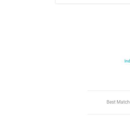
Ind
Best Match