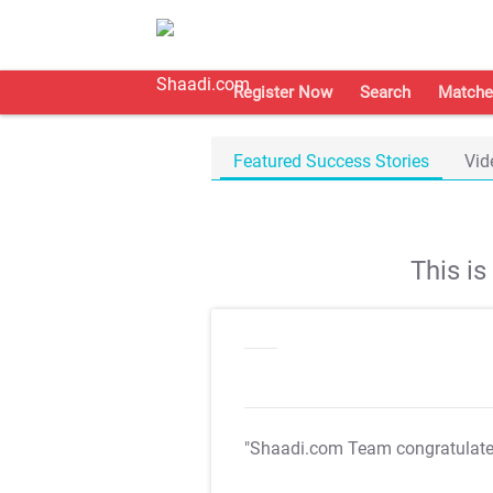
Register Now
Search
Matche
Featured Success Stories
Vid
This i
"Shaadi.com Team congratulat