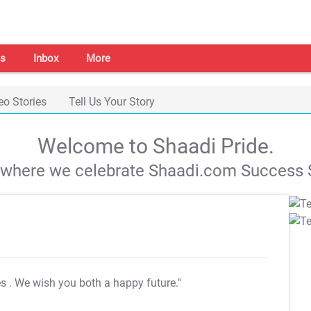
s
Inbox
More
eo Stories
Tell Us Your Story
Welcome to Shaadi Pride.
s where we celebrate Shaadi.com Success S
es
. We wish you both a happy future."