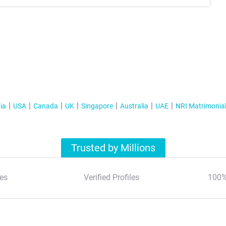
ia
USA
Canada
UK
Singapore
Australia
UAE
NRI Matrimonia
Trusted by Millions
es
Verified Profiles
100%