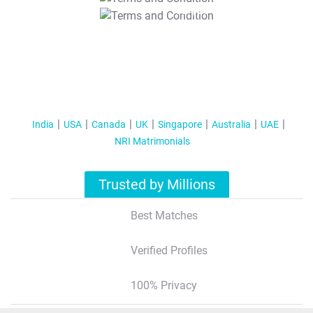
T&C Apply
India
USA
Canada
UK
Singapore
Australia
UAE
NRI Matrimonials
Trusted by Millions
Best Matches
Verified Profiles
100% Privacy