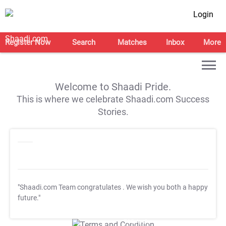
Login
Register Now
Search
Matches
Inbox
More
Welcome to Shaadi Pride.
This is where we celebrate Shaadi.com Success
Stories.
"Shaadi.com Team congratulates
. We wish you both a happy
future."
T&C Apply