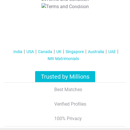
T&C Apply
India
USA
Canada
UK
Singapore
Australia
UAE
NRI Matrimonials
Trusted by Millions
Best Matches
Verified Profiles
100% Privacy