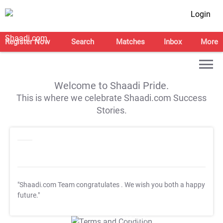
Login
Register Now
Search
Matches
Inbox
More
Welcome to Shaadi Pride.
This is where we celebrate Shaadi.com Success
Stories.
"Shaadi.com Team congratulates
. We wish you both a happy
future."
T&C Apply