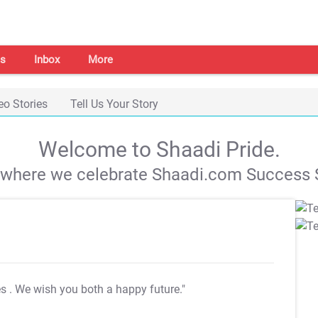
s
Inbox
More
eo Stories
Tell Us Your Story
Welcome to Shaadi Pride.
s where we celebrate Shaadi.com Success S
es
. We wish you both a happy future."