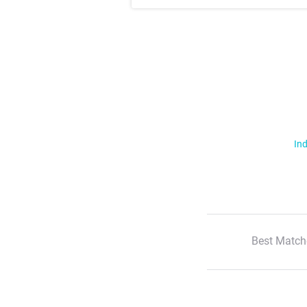
Ind
Best Match