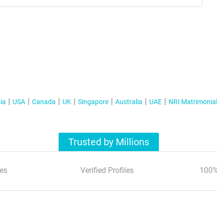
ia
USA
Canada
UK
Singapore
Australia
UAE
NRI Matrimonia
Trusted by Millions
es
Verified Profiles
100%