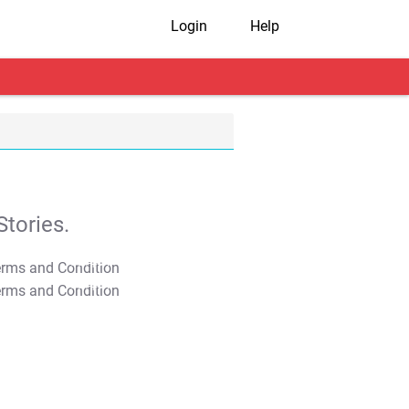
Login
Help
tories.
T&C Apply
T&C Apply