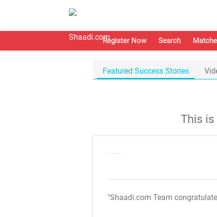
Register Now
Search
Matche
Featured Success Stories
Vid
This i
"Shaadi.com Team congratulat