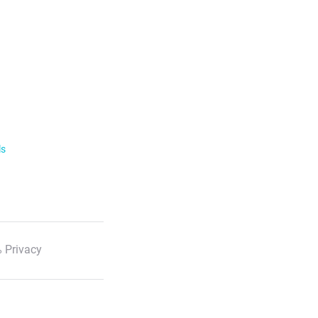
ls
 Privacy