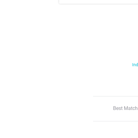
Ind
Best Match