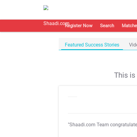
Register Now
Search
Matche
Featured Success Stories
Vid
This i
"Shaadi.com Team congratulat