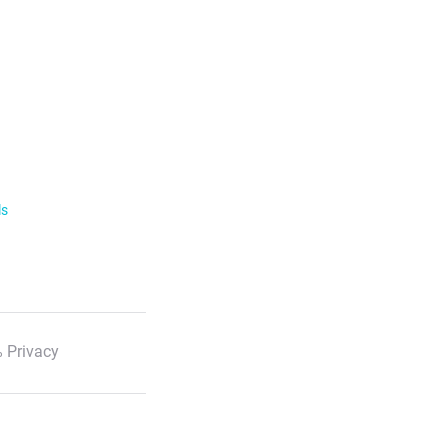
ls
 Privacy