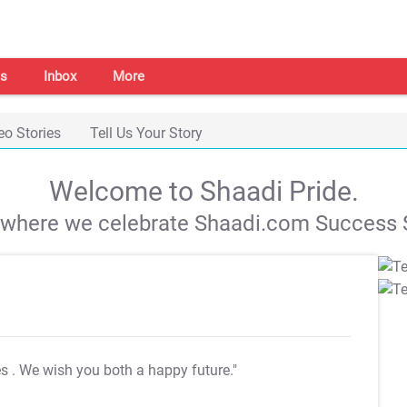
s
Inbox
More
eo Stories
Tell Us Your Story
Welcome to Shaadi Pride.
s where we celebrate Shaadi.com Success S
es
. We wish you both a happy future."