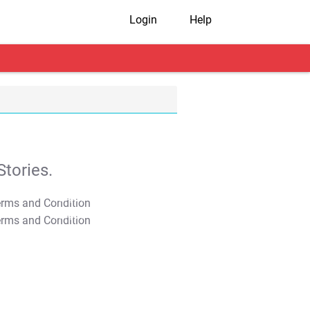
Login
Help
tories.
T&C Apply
T&C Apply