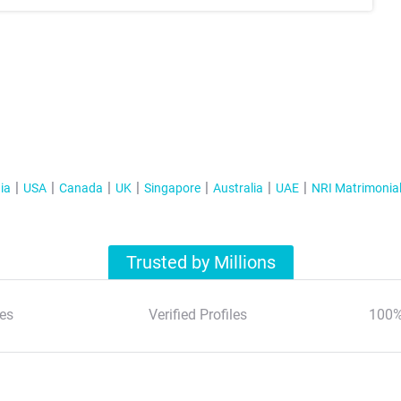
ia
USA
Canada
UK
Singapore
Australia
UAE
NRI Matrimonia
Trusted by Millions
es
Verified Profiles
100%